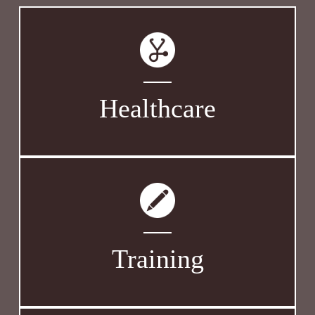
Healthcare
Training