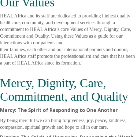
Our Values
HEAL Africa and its staff are dedicated to providing highest quality
healthcare, community, and development services through a
commitment to HEAL Africa’s core Values of Mercy, Dignity, Care,
Commitment and Quality. Using these Values as a guide for our
interactions with our patients and
their families, each other and our international partners and donors,
HEAL Africa staff promote the professionalism and care that has been
a part of HEAL Africa since its formation.
Mercy, Dignity, Care,
Commitment, and Quality
Mercy: The Spirit of Responding to One Another
By being merciful we can bring forgiveness, joy, peace, kindness,
compassion, spiritual growth and hope to all in our care.