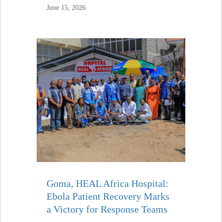
June 15, 2026
Goma, HEAL Africa Hospital:
Ebola Patient Recovery Marks
a Victory for Response Teams