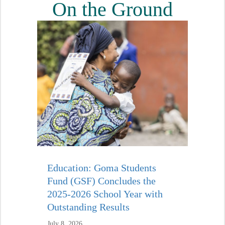
On the Ground
Education: Goma Students
Fund (GSF) Concludes the
2025-2026 School Year with
Outstanding Results
July 8, 2026