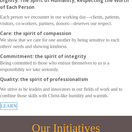
Dignity: The Spirit of Humanity, Respecting the Worth
of Each Person
Each person we encounter in our working day—clients, patients,
visitors, co-workers, partners, donors—deserves our respect.
Care: the spirit of compassion
We show that we care for one another by being sensitive to each
others' needs and showing kindness.
Commitment: the spirit of integrity
Being committed to those who entrust themselves to us is a
responsibility we take seriously.
Quality: the spirit of professionalism
We strive to be leaders and innovators in our fields of work and to
combine those skills with Christ-like humility and warmth.
LEARN
Our Initiatives