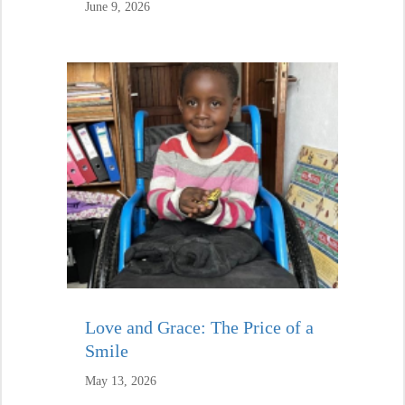
June 9, 2026
Love and Grace: The Price of a
Smile
May 13, 2026