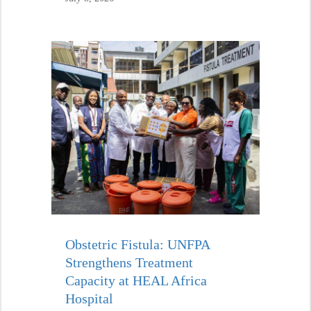
Obstetric Fistula: UNFPA
Strengthens Treatment
Capacity at HEAL Africa
Hospital