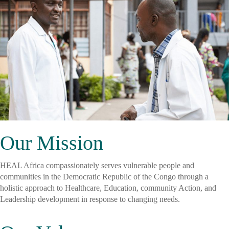
Our Mission
HEAL Africa compassionately serves vulnerable people and
communities in the Democratic Republic of the Congo through a
holistic approach to Healthcare, Education, community Action, and
Leadership development in response to changing needs.