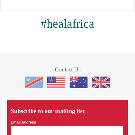
#healafrica
Contact Us
Subscribe to our mailing list
Email Address
*