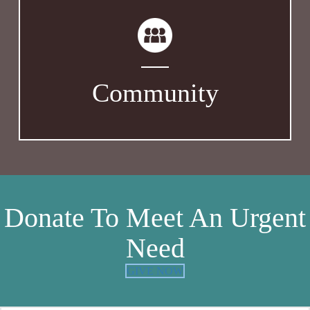
Community
Donate To Meet An Urgent
Need
GIVE NOW